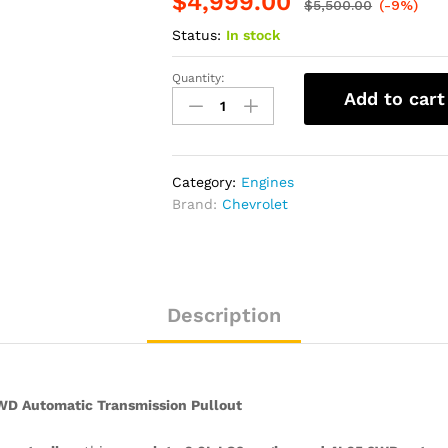
$
4,999.00
$
5,500.00
(-9%)
Status:
In stock
Quantity:
2006
Add to cart
Cadillac
Escalade
–
6.0L
Category:
Engines
LQ9
Brand:
Chevrolet
Engine
&
4L65
2WD
Automatic
Description
Transmission
Pullout
quantity
WD Automatic Transmission Pullout