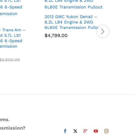
2013 GMC Yukon Denali –
22 DURAN
6.2L L94 Engine & 2WD
ENGINE 
6L80E Transmission Pullout
DURANGO
c Trans Am –
$
4,799.00
$
3,000.
d 5.7L LS1
56 6-Speed
smission
$
5,500.00
ems.
ansmission?