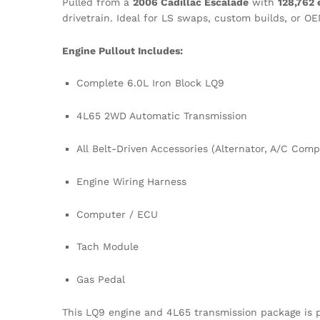
Pulled from a
2006 Cadillac Escalade
with
128,762 
drivetrain. Ideal for LS swaps, custom builds, or O
Engine Pullout Includes:
Complete 6.0L Iron Block LQ9
4L65 2WD Automatic Transmission
All Belt-Driven Accessories (Alternator, A/C Com
Engine Wiring Harness
Computer / ECU
Tach Module
Gas Pedal
This LQ9 engine and 4L65 transmission package is p