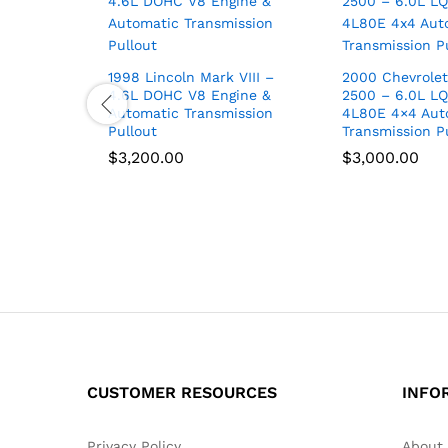
1998 Lincoln Mark VIII –
2000 Chevrolet
4.6L DOHC V8 Engine &
2500 – 6.0L LQ
Automatic Transmission
4L80E 4×4 Aut
Pullout
Transmission P
$
3,200.00
$
3,000.00
CUSTOMER RESOURCES
INFO
Privacy Policy
About