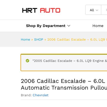
All
Shop By Department
Home
Home
»
SHOP
»
2006 Cadillac Escalade – 6.0L LQ9
“2005 Cadillac Escalade – 6.0L LQ9 Engine 
2006 Cadillac Escalade – 6.0
Automatic Transmission Pullo
Brand:
Chevrolet