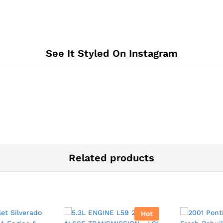
See It Styled On Instagram
Related products
Hot