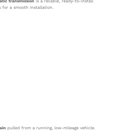
tic transmission
is a reliable, ready-to-install
 for a smooth installation.
ain
pulled from a running, low-mileage vehicle.