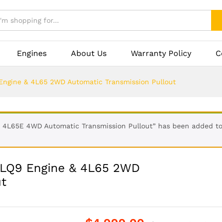
Engines
About Us
Warranty Policy
C
 Engine & 4L65 2WD Automatic Transmission Pullout
& 4L65E 4WD Automatic Transmission Pullout” has been added to
L LQ9 Engine & 4L65 2WD
ut