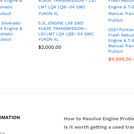
 Silverado
5.3L ENGINE L59 2WD
4 Engine &
4L60E TRANSMISSION –
2001 Pontia
omatic
LS1 LM7 LQ4 LQ9- 04 GMC
Fresh Rebuil
ullout
YUKON XL
Engine & T-
Manual Tran
$
2,000.00
Pullout
$
4,999.00
RMATION
How to Resolve Engine Probl
Is it worth getting a used tr
 Us