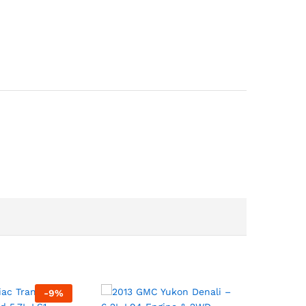
-
9
%