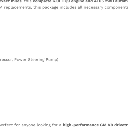
exact miles
, this
complete 6.0L LQ9 engine and 4L65 2WD automa
EM replacements, this package includes all necessary components
pressor, Power Steering Pump)
erfect for anyone looking for a
high-performance GM V8 drivetr