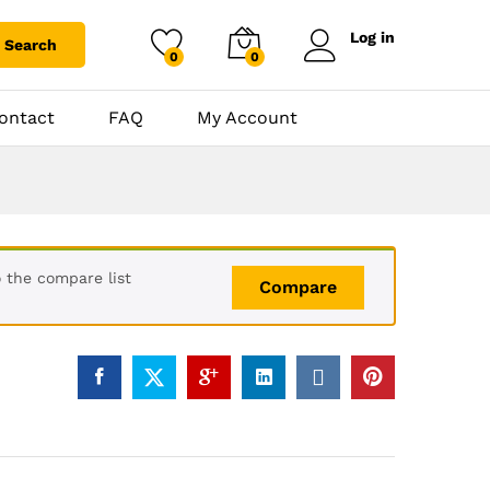
Log in
Search
0
0
ontact
FAQ
My Account
 the compare list
Compare