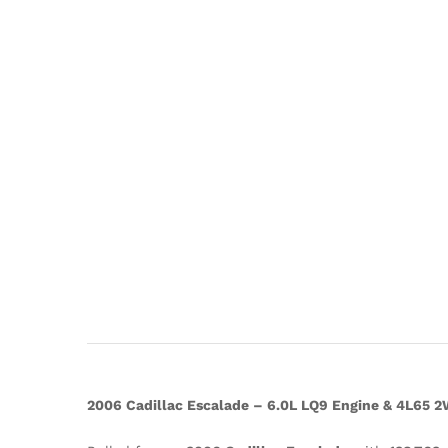
2006 Cadillac Escalade – 6.0L LQ9 Engine & 4L65 2