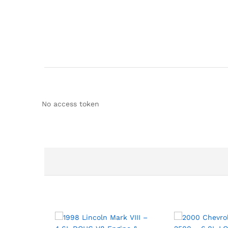
No access token