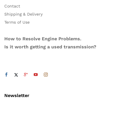
Contact
Shipping & Delivery
Terms of Use
How to Resolve Engine Problems.
Is it worth getting a used transmission?
Newsletter