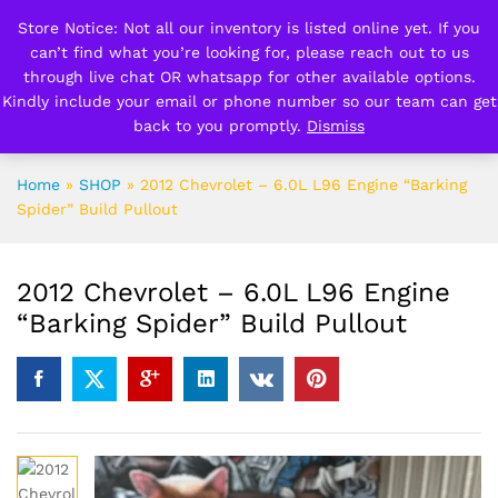
Store Notice: Not all our inventory is listed online yet. If you
can’t find what you’re looking for, please reach out to us
0
0
through live chat OR whatsapp for other available options.
Kindly include your email or phone number so our team can get
back to you promptly.
Dismiss
Search
Home
»
SHOP
»
2012 Chevrolet – 6.0L L96 Engine “Barking
Spider” Build Pullout
2012 Chevrolet – 6.0L L96 Engine
“Barking Spider” Build Pullout