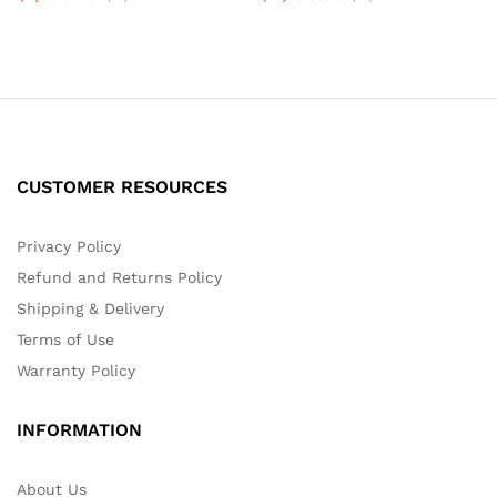
CUSTOMER RESOURCES
Privacy Policy
Refund and Returns Policy
Shipping & Delivery
Terms of Use
Warranty Policy
INFORMATION
About Us