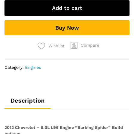
6.0L
Add to cart
L96
Engine
“Barking
Buy Now
Spider”
Build
Pullout
Compare
Wishlist
quantity
Category:
Engines
Description
2012 Chevrolet – 6.0L L96 Engine “Barking Spider” Build