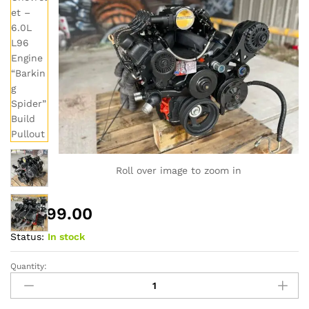
Roll over image to zoom in
$
6,999.00
Status:
In stock
Quantity:
2012
Chevrolet
–