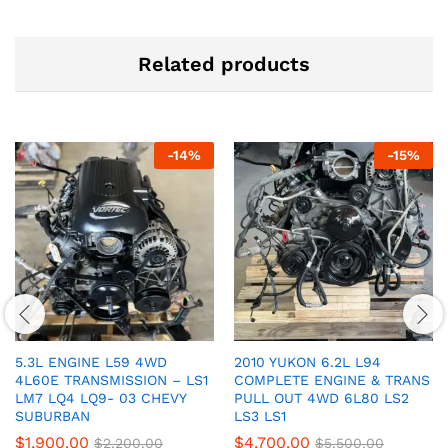
Related products
-
14
%
-
15
%
5.3L ENGINE L59 4WD
2010 YUKON 6.2L L94
4L60E TRANSMISSION – LS1
COMPLETE ENGINE & TRANS
LM7 LQ4 LQ9- 03 CHEVY
PULL OUT 4WD 6L80 LS2
SUBURBAN
LS3 LS1
$
1,900.00
$
4,700.00
$
2,200.00
$
5,500.00