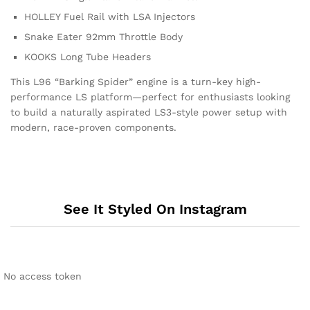
HOLLEY Fuel Rail with LSA Injectors
Snake Eater 92mm Throttle Body
KOOKS Long Tube Headers
This L96 “Barking Spider” engine is a turn-key high-
performance LS platform—perfect for enthusiasts looking
to build a naturally aspirated LS3-style power setup with
modern, race-proven components.
See It Styled On Instagram
No access token