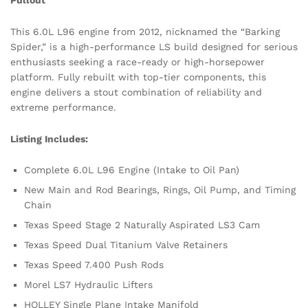
Pullout
This 6.0L L96 engine from 2012, nicknamed the “Barking
Spider,” is a high-performance LS build designed for serious
enthusiasts seeking a race-ready or high-horsepower
platform. Fully rebuilt with top-tier components, this
engine delivers a stout combination of reliability and
extreme performance.
Listing Includes:
Complete 6.0L L96 Engine (Intake to Oil Pan)
New Main and Rod Bearings, Rings, Oil Pump, and Timing
Chain
Texas Speed Stage 2 Naturally Aspirated LS3 Cam
Texas Speed Dual Titanium Valve Retainers
Texas Speed 7.400 Push Rods
Morel LS7 Hydraulic Lifters
HOLLEY Single Plane Intake Manifold