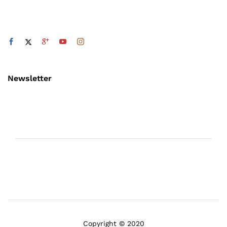
Newsletter
Copyright © 2020