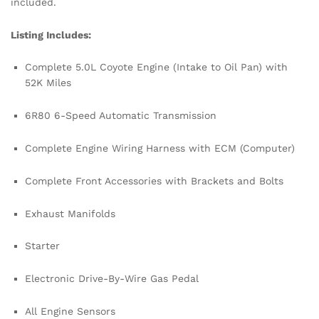
included.
Listing Includes:
Complete 5.0L Coyote Engine (Intake to Oil Pan) with
52K Miles
6R80 6-Speed Automatic Transmission
Complete Engine Wiring Harness with ECM (Computer)
Complete Front Accessories with Brackets and Bolts
Exhaust Manifolds
Starter
Electronic Drive-By-Wire Gas Pedal
All Engine Sensors