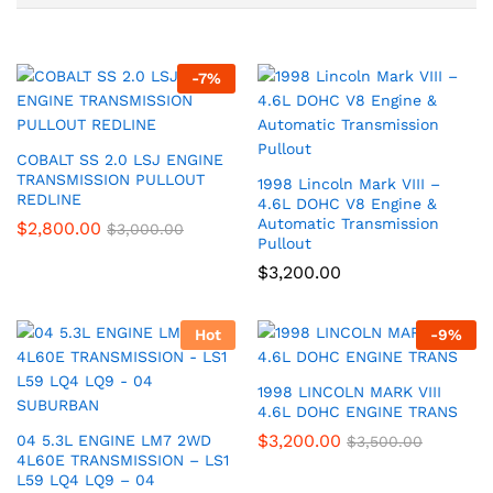
-
7
%
COBALT SS 2.0 LSJ ENGINE
TRANSMISSION PULLOUT
1998 Lincoln Mark VIII –
REDLINE
4.6L DOHC V8 Engine &
Automatic Transmission
$
2,800.00
$
3,000.00
Pullout
$
3,200.00
Hot
-
9
%
1998 LINCOLN MARK VIII
4.6L DOHC ENGINE TRANS
$
3,200.00
04 5.3L ENGINE LM7 2WD
$
3,500.00
4L60E TRANSMISSION – LS1
L59 LQ4 LQ9 – 04