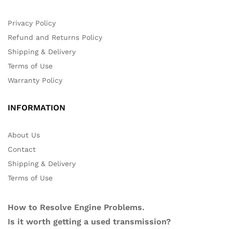
Privacy Policy
Refund and Returns Policy
Shipping & Delivery
Terms of Use
Warranty Policy
INFORMATION
About Us
Contact
Shipping & Delivery
Terms of Use
How to Resolve Engine Problems.
Is it worth getting a used transmission?