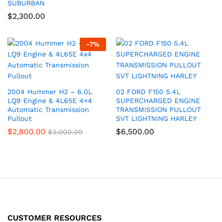
SUBURBAN
$
2,300.00
-
7
%
2004 Hummer H2 – 6.0L
02 FORD F150 5.4L
LQ9 Engine & 4L65E 4×4
SUPERCHARGED ENGINE
Automatic Transmission
TRANSMISSION PULLOUT
Pullout
SVT LIGHTNING HARLEY
$
2,800.00
$
6,500.00
$
3,000.00
CUSTOMER RESOURCES