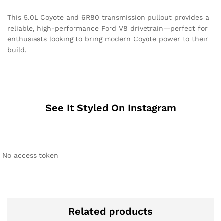
This 5.0L Coyote and 6R80 transmission pullout provides a
reliable, high-performance Ford V8 drivetrain—perfect for
enthusiasts looking to bring modern Coyote power to their
build.
See It Styled On Instagram
No access token
Related products