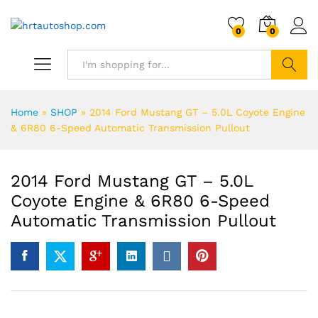
0
0
Search
Home
»
SHOP
»
2014 Ford Mustang GT – 5.0L Coyote Engine
& 6R80 6-Speed Automatic Transmission Pullout
2014 Ford Mustang GT – 5.0L
Coyote Engine & 6R80 6-Speed
Automatic Transmission Pullout