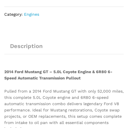
Speed
Automatic
Category:
Engines
Transmission
Pullout
quantity
Description
2014 Ford Mustang GT – 5.0L Coyote Engine & 6R80 6-
Speed Automatic Transmission Pullout
Pulled from a 2014 Ford Mustang GT with only 52,000 miles,
this complete 5.0L Coyote engine and 6R80 6-speed
automatic transmission combo delivers legendary Ford V8
performance. Ideal for Mustang restorations, Coyote swap
projects, or OEM replacements, this setup comes complete
from intake to oil pan with all essential components