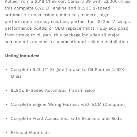
Pulled from a 2018 Chevrolet Camaro SS with 52,000 miles,
this complete 6.2L LT1 engine and 8L90E 8-speed
automatic transmission combo is a modern, high-
performance turnkey solution, perfect for LS/Gen V swaps,
performance builds, or OEM replacements. Fully equipped
from intake to oil pan, this package includes all major
components needed for a smooth and reliable installation.
Listing Includes:
Complete 6.2L LT1 Engine (Intake to Oil Pan) with 52K
Miles
8L90E 8-Speed Automatic Transmission
Complete Engine Wiring Harness with ECM (Computer)
Complete Front Accessories with Brackets and Bolts
Exhaust Manifolds