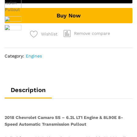
6.2L
LT1
Buy Now
Engine
&
8L90E
Remove compare
Wishlist
8-
Speed
Automatic
Category:
Engines
Transmission
Pullout
quantity
Description
2018 Chevrolet Camaro SS – 6.2L LT1 Engine & 8L90E 8-
Speed Automatic Transmission Pullout