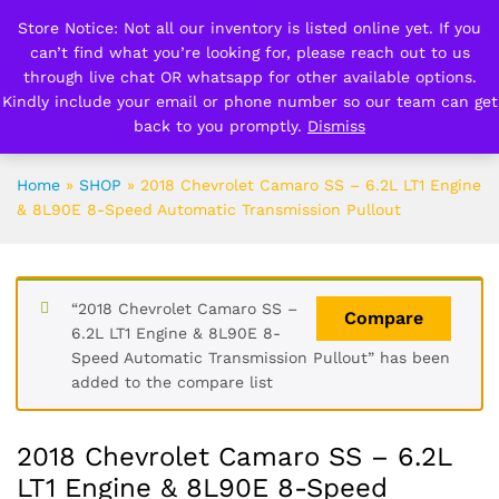
Store Notice: Not all our inventory is listed online yet. If you
can’t find what you’re looking for, please reach out to us
0
0
through live chat OR whatsapp for other available options.
Kindly include your email or phone number so our team can get
back to you promptly.
Dismiss
Search
Home
»
SHOP
»
2018 Chevrolet Camaro SS – 6.2L LT1 Engine
& 8L90E 8-Speed Automatic Transmission Pullout
“2018 Chevrolet Camaro SS –
Compare
6.2L LT1 Engine & 8L90E 8-
Speed Automatic Transmission Pullout” has been
added to the compare list
2018 Chevrolet Camaro SS – 6.2L
LT1 Engine & 8L90E 8-Speed