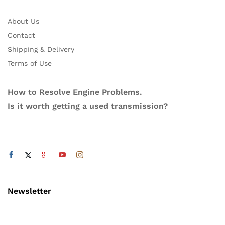
About Us
Contact
Shipping & Delivery
Terms of Use
How to Resolve Engine Problems.
Is it worth getting a used transmission?
Newsletter