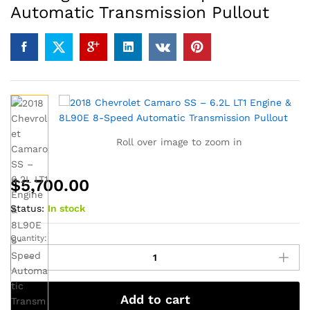
Automatic Transmission Pullout
Roll over image to zoom in
$
5,700.00
Status:
In stock
Quantity:
2018
Chevrolet
Camaro
SS
Add to cart
–