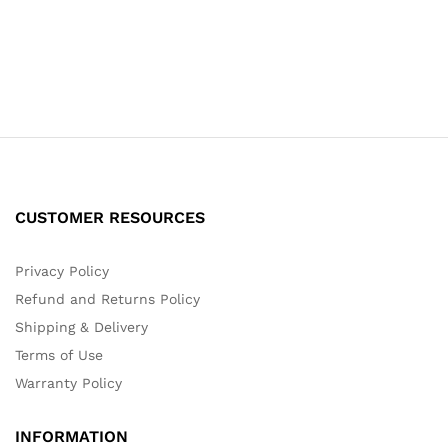
CUSTOMER RESOURCES
Privacy Policy
Refund and Returns Policy
Shipping & Delivery
Terms of Use
Warranty Policy
INFORMATION