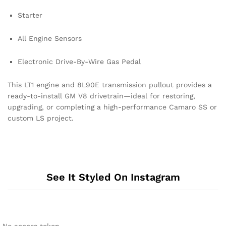
Starter
All Engine Sensors
Electronic Drive-By-Wire Gas Pedal
This LT1 engine and 8L90E transmission pullout provides a
ready-to-install GM V8 drivetrain—ideal for restoring,
upgrading, or completing a high-performance Camaro SS or
custom LS project.
See It Styled On Instagram