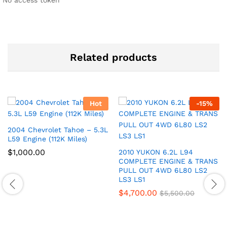
No access token
Related products
Hot
-
15
%
2004 Chevrolet Tahoe – 5.3L
L59 Engine (112K Miles)
$
1,000.00
2010 YUKON 6.2L L94
COMPLETE ENGINE & TRANS
PULL OUT 4WD 6L80 LS2
LS3 LS1
$
4,700.00
$
5,500.00